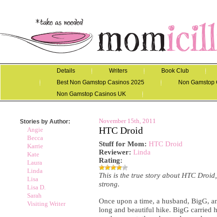
Details
Writers
Book Club
Best Non Gamstop Casinos 2025
Non Gamstop 
Non Gamstop Casinos UK
November 15th, 2011
Stories by Author:
HTC Droid
Angie
Becca
Stuff for Mom
:
HTC Droid
Karrie
Reviewer:
Linda
Kate
Rating:
Laura
Linda
This is the true story about HTC Droi
Lisa
strong.
Lisa D.
Sarah
Once upon a time, a husband, BigG, an
Visiting Writer
long and beautiful hike. BigG carried h