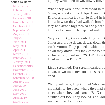
up they went, then down, down, down
Stories by Date:
March 2012
When they were done, they stood in th
February 2012
Silver, who sat atop a dirt-pack road. 
January 2012
Droid, and Linda took Little Droid in 
December 2011
know how far they had walked, how hi
November 2011
they had strode together, so she placed
October 2011
September 2011
bumper to examine her special watch.
August 2011
July 2011
Very soon, BigG was ready to go, so 
June 2011
Silver and drove down, down, down th
May 2011
truck: vroom. They passed a white tru
April 2011
down they drove until they came to a r
March 2011
at the red sign that said, “STOP!” Big
February 2011
hand me Little Droid.”
January 2011
December 2010
Linda screamed. Her scream carried u
November 2010
down, down the other side. “I DON
October 2010
cried.
September 2010
August 2010
With great haste, BigG turned Silver a
July 2010
mountain to the place where they had 
June 2010
place where they had started, BigG cli
May 2010
climbed out too. They looked, and look
April 2010
was nowhere to be seen.
March 2010