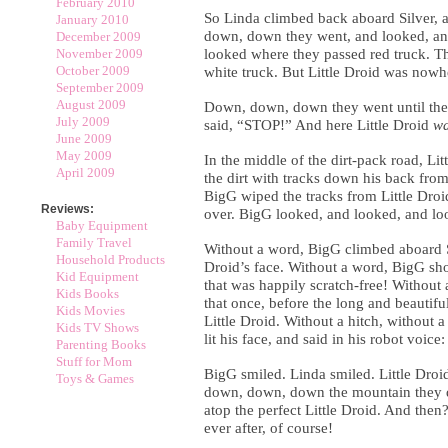
February 2010
So Linda climbed back aboard Silver,
January 2010
down, down they went, and looked, an
December 2009
November 2009
looked where they passed red truck. T
October 2009
white truck. But Little Droid was nowh
September 2009
August 2009
Down, down, down they went until they 
July 2009
said, “STOP!” And here Little Droid
w
June 2009
May 2009
In the middle of the dirt-pack road, Li
April 2009
the dirt with tracks down his back fro
BigG wiped the tracks from Little Droi
Reviews:
over. BigG looked, and looked, and look
Baby Equipment
Family Travel
Without a word, BigG climbed aboard Si
Household Products
Droid’s face. Without a word, BigG sho
Kid Equipment
that was happily scratch-free! Without
Kids Books
that once, before the long and beautiful
Kids Movies
Little Droid. Without a hitch, without a 
Kids TV Shows
lit his face, and said in his robot voice
Parenting Books
Stuff for Mom
BigG smiled. Linda smiled. Little Droi
Toys & Games
down, down, down the mountain they d
atop the perfect Little Droid. And then
ever after, of course!