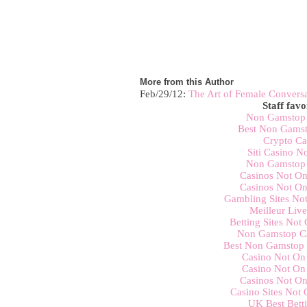
More from this Author
Feb/29/12:
The Art of Female Convers
Staff favo
Non Gamstop 
Best Non Gamst
Crypto Ca
Siti Casino 
Non Gamstop 
Casinos Not O
Casinos Not O
Gambling Sites No
Meilleur Liv
Betting Sites No
Non Gamstop C
Best Non Gamstop 
Casino Not On
Casino Not On
Casinos Not O
Casino Sites Not
UK Best Betti