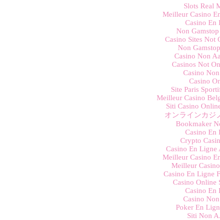
Slots Real
Meilleur Casino E
Casino En 
Non Gamstop 
Casino Sites Not
Non Gamstop
Casino Non Aa
Casinos Not O
Casino Non
Casino On
Site Paris Sport
Meilleur Casino Bel
Siti Casino Onli
オンラインカジノ
Bookmaker N
Casino En 
Crypto Casino
Casino En Ligne 
Meilleur Casino E
Meilleur Casin
Casino En Ligne F
Casino Online 
Casino En 
Casino Non
Poker En Lign
Siti Non 