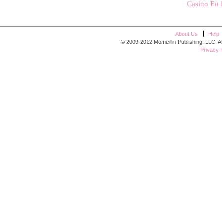
Casino En 
About Us
Help
© 2009-2012 Momicillin Publishing, LLC. All r
Privacy P