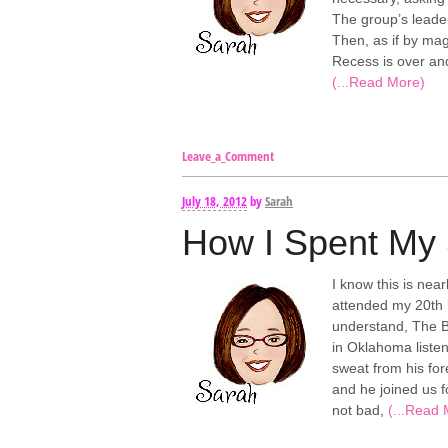
The group’s leader
Then, as if by mag
Recess is over and
(...Read More)
Leave_a_Comment
July 18, 2012
by
Sarah
How I Spent My
I know this is near
attended my 20th 
understand, The Bi
in Oklahoma listen
sweat from his for
and he joined us f
not bad,
(...Read 