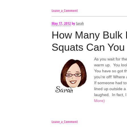
Leave_a_Comment
May 17, 2012
by
Sarah
How Many Bulk 
Squats Can You 
As you wait for th
warm up. You loo
You have so got th
you’re off! Where
If someone had tol
lined up outside a
laughed. In fact,
More)
Leave_a_Comment