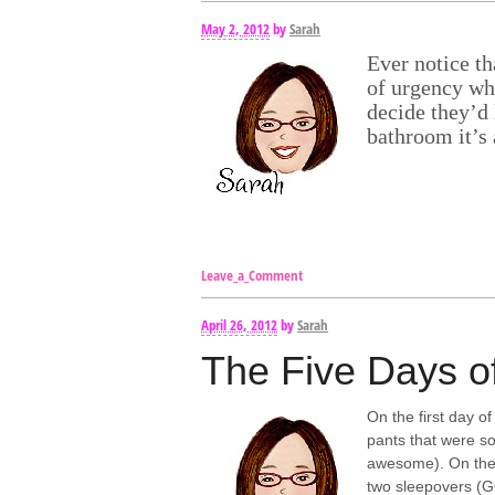
May 2, 2012
by
Sarah
Ever notice t
of urgency whe
decide they’d 
bathroom it’s 
Leave_a_Comment
April 26, 2012
by
Sarah
The Five Days o
On the first day 
pants that were so
awesome). On the 
two sleepovers (