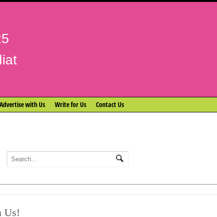
25
iat
Advertise with Us
Write for Us
Contact Us
n Us!