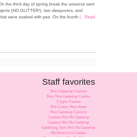
n the third day of spring break the universe sent
rojects (NO GLITTER!), two sleepovers, and
hat were soaked with pee. On the fourth
(...Read
Staff favorites
Non Gamstop Casinos
Best Non Gamstop Casino
Crypto Casino
Siti Casino Non Aams
Non Gamstop Casinos
Casinos Not On Gamstop
Casinos Not On Gamstop
Gambling Sites Not On Gamstop
Meilleur Live Casino