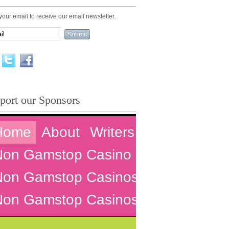
your email to receive our email newsletter.
port our Sponsors