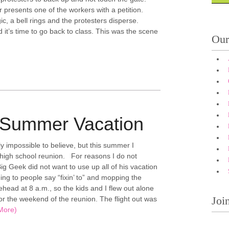
 presents one of the workers with a petition.
ic, a bell rings and the protesters disperse.
 it’s time to go back to class. This was the scene
Our
 Summer Vacation
ly impossible to believe, but this summer I
high school reunion. For reasons I do not
g Geek did not want to use up all of his vacation
ing to people say “fixin’ to” and mopping the
ehead at 8 a.m., so the kids and I flew out alone
Joi
or the weekend of the reunion. The flight out was
More)