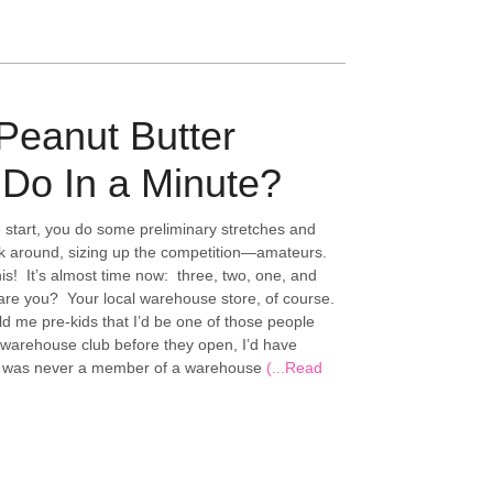
Peanut Butter
Do In a Minute?
e start, you do some preliminary stretches and
k around, sizing up the competition—amateurs.
is! It’s almost time now: three, two, one, and
 are you? Your local warehouse store, of course.
d me pre-kids that I’d be one of those people
 warehouse club before they open, I’d have
 I was never a member of a warehouse
(...Read