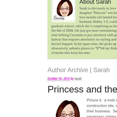
About Sarah
Sarah is obviously in love 
daughter "Princess" was b
four months old landed her
husband, Hubby 1.0, could 
graduate school, which she’s completing as sl
the fall of 2008, life just got more entertaining
time bribing Caveman to pay attention with gra
haircut that requires absolutely no styling an
doesn't happen. In her spare time, she picks u
obsessively, submits photos to "$*%# my Kids 
of moms who keep her sane.
Author Archive | Sarah
October 16, 2012
by
Sarah
Princess and the
Picture it: a mob 
construction site,
their business. Se
necessary, asking 