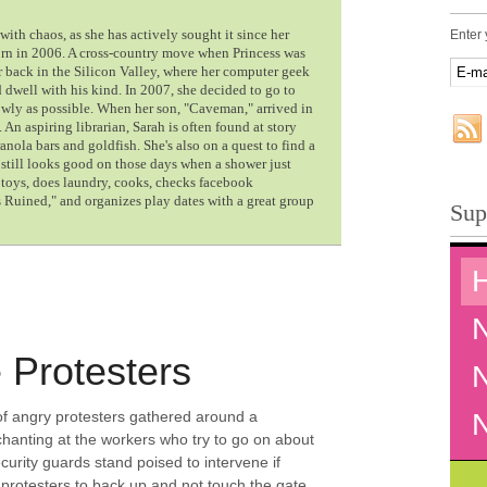
with chaos, as she has actively sought it since her
Enter 
orn in 2006. A cross-country move when Princess was
 back in the Silicon Valley, where her computer geek
dwell with his kind. In 2007, she decided to go to
owly as possible. When her son, "Caveman," arrived in
. An aspiring librarian, Sarah is often found at story
nola bars and goldfish. She's also on a quest to find a
d still looks good on those days when a shower just
p toys, does laundry, cooks, checks facebook
Ruined," and organizes play dates with a great group
Sup
 Protesters
of angry protesters gathered around a
 chanting at the workers who try to go on about
curity guards stand poised to intervene if
protesters to back up and not touch the gate.