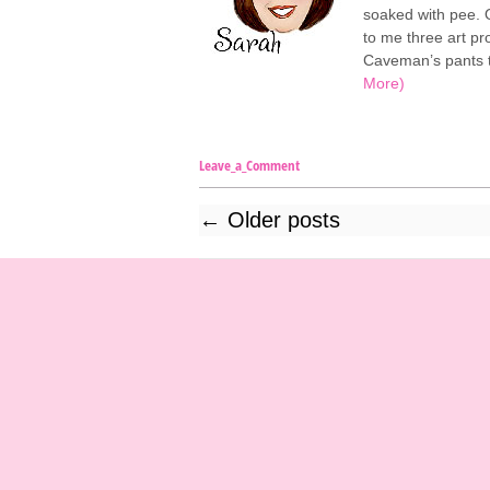
soaked with pee. O
to me three art p
Caveman’s pants t
More)
Leave_a_Comment
←
Older posts