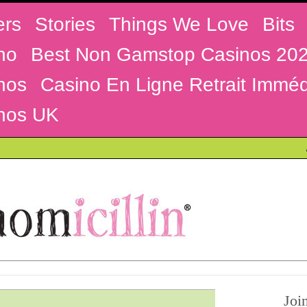
ers
Stories
Things We Love
Bits
no
Best Non Gamstop Casinos 20
nos
Casino En Ligne Retrait Imméd
nos UK
Joi