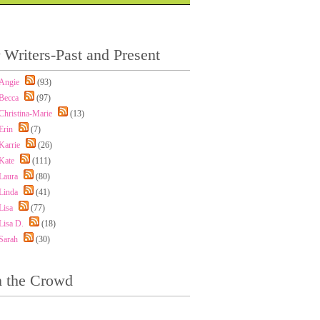
 Writers-Past and Present
Angie
(93)
Becca
(97)
Christina-Marie
(13)
Erin
(7)
Karrie
(26)
Kate
(111)
Laura
(80)
Linda
(41)
Lisa
(77)
Lisa D.
(18)
Sarah
(30)
n the Crowd