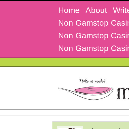
Home
About
Writ
Non Gamstop Casi
Non Gamstop Casi
Non Gamstop Casi