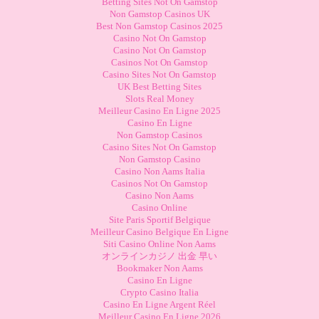
Betting Sites Not On Gamstop
Non Gamstop Casinos UK
Best Non Gamstop Casinos 2025
Casino Not On Gamstop
Casino Not On Gamstop
Casinos Not On Gamstop
Casino Sites Not On Gamstop
UK Best Betting Sites
Slots Real Money
Meilleur Casino En Ligne 2025
Casino En Ligne
Non Gamstop Casinos
Casino Sites Not On Gamstop
Non Gamstop Casino
Casino Non Aams Italia
Casinos Not On Gamstop
Casino Non Aams
Casino Online
Site Paris Sportif Belgique
Meilleur Casino Belgique En Ligne
Siti Casino Online Non Aams
オンラインカジノ 出金 早い
Bookmaker Non Aams
Casino En Ligne
Crypto Casino Italia
Casino En Ligne Argent Réel
Meilleur Casino En Ligne 2026