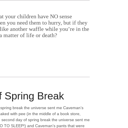
hat your children have NO sense
n you need them to hurry, but if they
Aside
like another waffle while you’re in the
a matter of life or death?
f Spring Break
of spring break the universe sent me Caveman’s
aked with pee (in the middle of a book store,
second day of spring break the universe sent me
GO TO SLEEP!) and Caveman’s pants that were