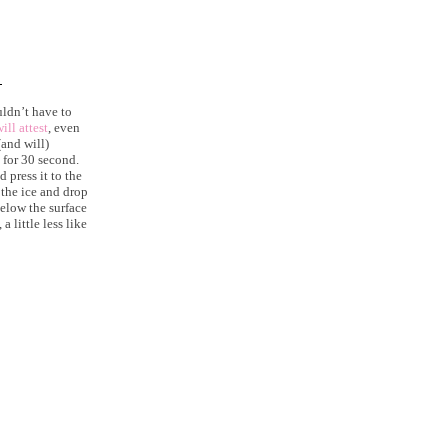
ldn’t have to
ill attest
, even
and will)
 for 30 second.
 press it to the
 the ice and drop
elow the surface
 little less like