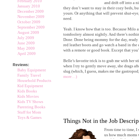
February 2010
and drift off into a n
January 2010
they don’t want to stay in their cozy beds, bu
December 2009
yours. Or anything that will prevent shut-eye
November 2009
need.
October 2009
September 2009
Yeah. I know how that is too. Because Milo a
August 2009
tomfoolery almost nightly. And there’s nothin
July 2009
Done. Done being mommy for the day, ready to
June 2009
red leather boots and go watch a band in the c
May 2009
with a remote or good book. Except that you’
April 2009
Belle’s favorite trick is to grab me with her st
Reviews:
when I try to gently move away, she drags afte
Baby Equipment
slug (which, I guess, makes me the gastropod,
Family Travel
more…)
Household Products
Kid Equipment
Kids Books
Kids Movies
Kids TV Shows
Parenting Books
Stuff for Mom
Toys & Games
Things Not in the Job Descrip
From time to time, I s
us how much moms w