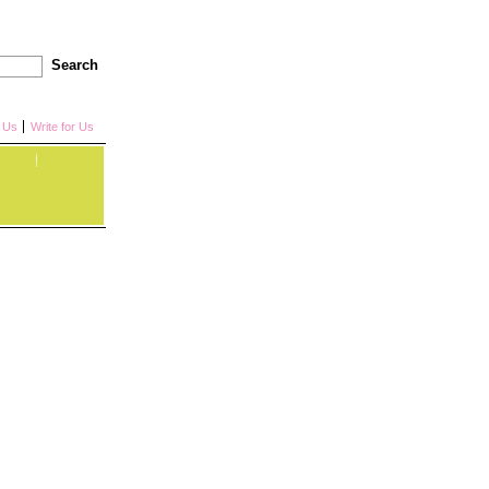
Search
h Us
Write for Us