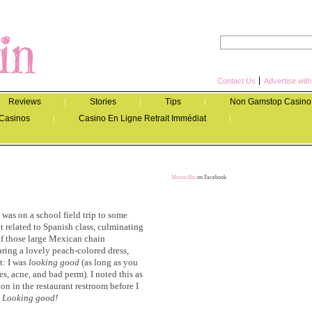
Contact Us
Advertise wit
Reviews
Stories
Tips
Non Gamstop Casino
Casinos
Casino En Ligne Retrait Immédiat
Momicillin
on Facebook
I was on a school field trip to some
t related to Spanish class, culminating
of those large Mexican chain
aring a lovely peach-colored dress,
rt: I was
looking good
(as long as you
s, acne, and bad perm). I noted this as
on in the restaurant restroom before I
.
Looking good!