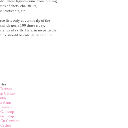
y do. These figures come from totaling
ries of chefs, chauffeurs,
l assistants, etc.
ese lists only cover the tip of the
 switch gears 100 times a day,
range of skills. Here, in no particular
 think should be calculated into the
ites
Casinos
op Casino
sino
on Aams
Casinos
 Gamstop
 Gamstop
t On Gamstop
 Casino