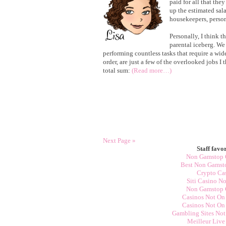
paid for all that the
up the estimated sala
housekeepers, persona
Personally, I think th
parental iceberg. We
performing countless tasks that require a wide 
order, are just a few of the overlooked jobs I
total sum:
(Read more…)
Next Page »
Staff favor
Non Gamstop 
Best Non Gamst
Crypto Ca
Siti Casino N
Non Gamstop 
Casinos Not On
Casinos Not On
Gambling Sites No
Meilleur Live