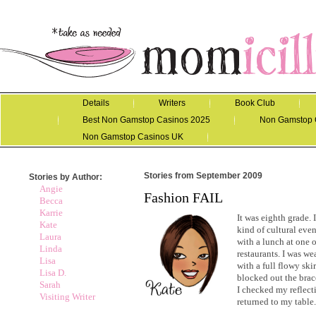
Details
Writers
Book Club
Best Non Gamstop Casinos 2025
Non Gamstop 
Non Gamstop Casinos UK
Stories from September 2009
Stories by Author:
Angie
Fashion FAIL
Becca
Karrie
It was eighth grade. 
Kate
kind of cultural even
Laura
with a lunch at one 
Linda
restaurants. I was we
Lisa
with a full flowy ski
Lisa D.
blocked out the brace
Sarah
I checked my reflecti
Visiting Writer
returned to my table