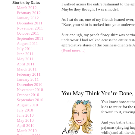
Stories by Date:
I walked across the entire restaurant to the app
March 2012
Maybe they thought I was a model.
February 2012
January 2012
As I sat down, one of my friends leaned over,
December 2011
“Kate, your skirt is tucked into your underwe
November 2011
October 2011
Sure enough, my peach flowy skirt was partia
September 2011
underwear. I had walked across the entire rest
August 2011
appreciative stares of the business clien
July 2011
(Read more…)
June 2011
May 2011
April 2011
March 2011
February 2011
January 2011
December 2010
November 2010
You May Think You’re Done,
October 2010
September 2010
You know how at the 
August 2010
kids to retire for th
July 2010
forward to it, cravi
June 2010
May 2010
And you bathe them 
April 2010
pajamas (singing happ
March 2010
while) and all the ch