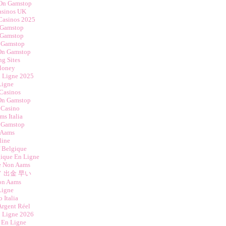
 On Gamstop
asinos UK
Casinos 2025
 Gamstop
 Gamstop
 Gamstop
 On Gamstop
ng Sites
Money
n Ligne 2025
Ligne
Casinos
 On Gamstop
 Casino
s Italia
 Gamstop
 Aams
line
f Belgique
gique En Ligne
ne Non Aams
 出金 早い
on Aams
Ligne
 Italia
Argent Réel
n Ligne 2026
 En Ligne