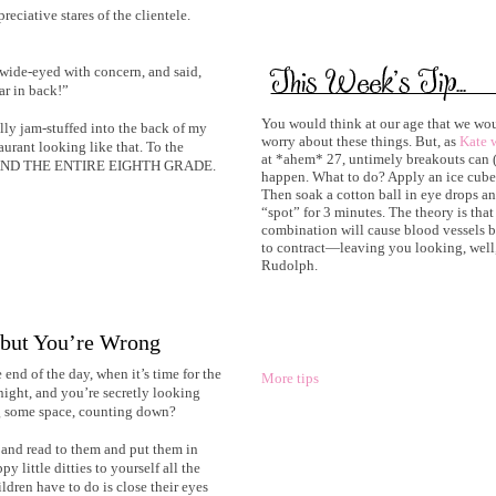
reciative stares of the clientele.
 wide-eyed with concern, and said,
ar in back!”
You would think at our age that we wou
lly jam-stuffed into the back of my
worry about these things. But, as
Kate w
aurant looking like that. To the
at *ahem* 27, untimely breakouts can (
tele AND THE ENTIRE EIGHTH GRADE.
happen. What to do? Apply an ice cube
Then soak a cotton ball in eye drops and
“spot” for 3 minutes. The theory is that
combination will cause blood vessels b
to contract—leaving you looking, well, a
Rudolph.
 but You’re Wrong
end of the day, when it’s time for the
More tips
e night, and you’re secretly looking
ng some space, counting down?
and read to them and put them in
y little ditties to yourself all the
ildren have to do is close their eyes