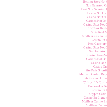
Betting Sites Not
Non Gamstop C
Best Non Gamstop 
Casino Not On
Casino Not On
Casinos Not On
Casino Sites Not
UK Best Betti
Slots Real 
Meilleur Casino E
Casino En 
Non Gamstop 
Casino Sites Not
Non Gamstop
Casino Non Aam
Casinos Not On
Casino Non
Casino On
Site Paris Sporti
Meilleur Casino Bel
Siti Casino Onli
オンラインカジノ
Bookmaker N
Casino En 
Crypto Casino
Casino En Ligne 
Meilleur Casino E
Meilleur Casino