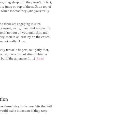
ice, long sleep. But they won’t. In fact,
t to jump on top of them. Or on top of
, which is what they (and you) really
nd Belle are engaging in such
g worse, really, than thinking you’re
, if not put on your miniskirt and
ity, then to at least lay on the couch
re not really Done.
icky tentacle fingers, so tightly that,
r me, like a trail of slime behind a
 but if the antennae fit…)
(Read
tion
ee those juicy little news bits that tell
ould make in income if they were