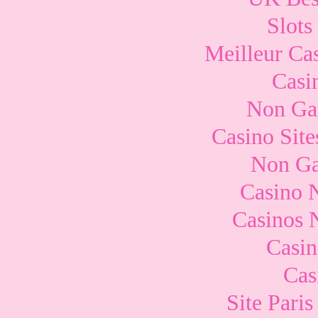
Slots
Meilleur Ca
Casi
Non Ga
Casino Sit
Non Ga
Casino 
Casinos 
Casi
Cas
Site Paris