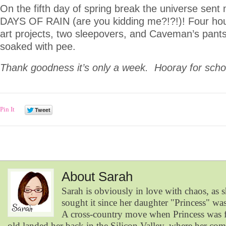
On the fifth day of spring break the universe sent 
DAYS OF RAIN (are you kidding me?!?!)! Four hour
art projects, two sleepovers, and Caveman’s pants
soaked with pee.
Thank goodness it’s only a week. Hooray for scho
Pin It
About Sarah
Sarah is obviously in love with chaos, as s
sought it since her daughter "Princess" wa
A cross-country move when Princess was 
old landed her back in the Silicon Valley, where her co