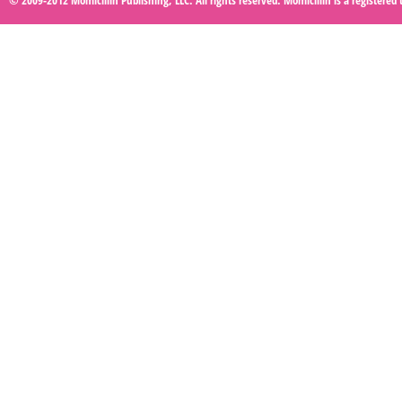
© 2009-2012 Momicillin Publishing, LLC. All rights reserved. Momicillin is a registered