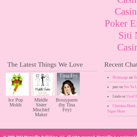
Casi
Poker E
Sit
Casi
The Latest Things We Love
Recent Chat
Homepage
on
Te
jane on
See Ya L
Linda on
Used 
Ice Pop
Middle
Bossypants
Molds
Sister
(by Tina
Christina-Marie
Mischief
Fey)
Super-Mom
Maker