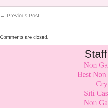
←
Previous Post
Comments are closed.
Staff
Non Ga
Best Non
Cry
Siti Ca
Non Ga