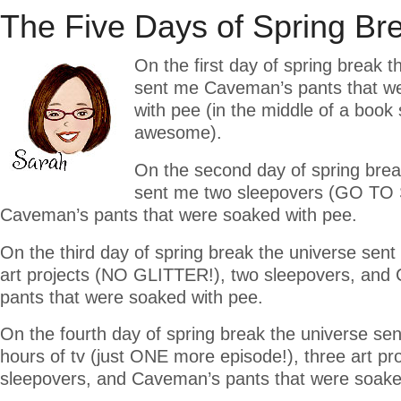
The Five Days of Spring Br
On the first day of spring break t
sent me Caveman’s pants that w
with pee (in the middle of a book 
awesome).
On the second day of spring brea
sent me two sleepovers (GO TO
Caveman’s pants that were soaked with pee.
On the third day of spring break the universe sent
art projects (NO GLITTER!), two sleepovers, and
pants that were soaked with pee.
On the fourth day of spring break the universe se
hours of tv (just ONE more episode!), three art pro
sleepovers, and Caveman’s pants that were soake