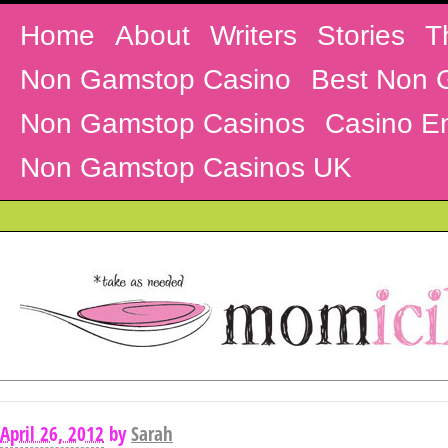
Home
About
Writers
Stories
T
Non Gamstop Casino
Best Non 
Non Gamstop Casinos
Casino En
Non Gamstop Casinos UK
April 26, 2012
by
Sarah