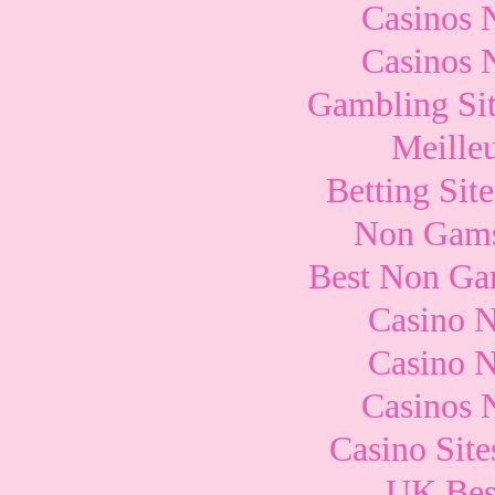
Casinos 
Casinos 
Gambling Si
Meille
Betting Si
Non Gams
Best Non Ga
Casino 
Casino 
Casinos 
Casino Sit
UK Best