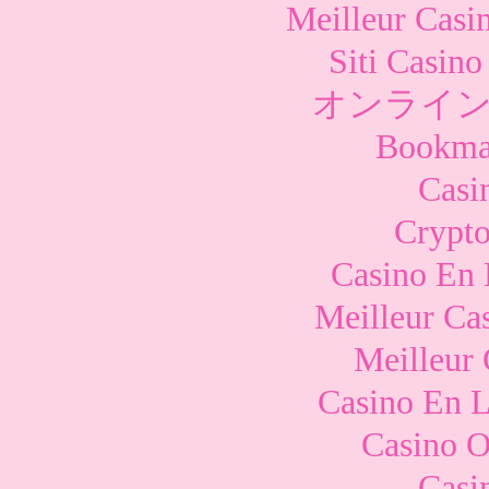
Meilleur Casi
Siti Casin
オンライン
Bookma
Casi
Crypto
Casino En 
Meilleur Ca
Meilleur
Casino En L
Casino O
Casi