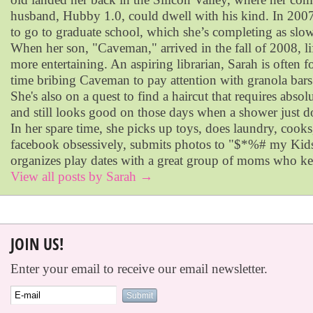
husband, Hubby 1.0, could dwell with his kind. In 2007
to go to graduate school, which she’s completing as slow
When her son, "Caveman," arrived in the fall of 2008, lif
more entertaining. An aspiring librarian, Sarah is often f
time bribing Caveman to pay attention with granola bars
She's also on a quest to find a haircut that requires absol
and still looks good on those days when a shower just d
In her spare time, she picks up toys, does laundry, cooks
facebook obsessively, submits photos to "$*%# my Kid
organizes play dates with a great group of moms who ke
View all posts by Sarah
→
JOIN US!
Enter your email to receive our email newsletter.