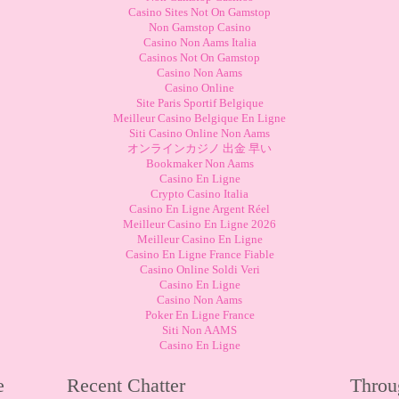
Casino Sites Not On Gamstop
Non Gamstop Casino
Casino Non Aams Italia
Casinos Not On Gamstop
Casino Non Aams
Casino Online
Site Paris Sportif Belgique
Meilleur Casino Belgique En Ligne
Siti Casino Online Non Aams
オンラインカジノ 出金 早い
Bookmaker Non Aams
Casino En Ligne
Crypto Casino Italia
Casino En Ligne Argent Réel
Meilleur Casino En Ligne 2026
Meilleur Casino En Ligne
Casino En Ligne France Fiable
Casino Online Soldi Veri
Casino En Ligne
Casino Non Aams
Poker En Ligne France
Siti Non AAMS
Casino En Ligne
e
Recent Chatter
Throu