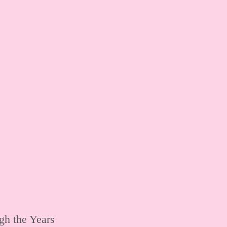
gh the Years