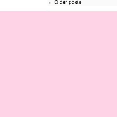
←
Older posts