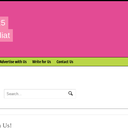
25
iat
Advertise with Us
Write for Us
Contact Us
n Us!