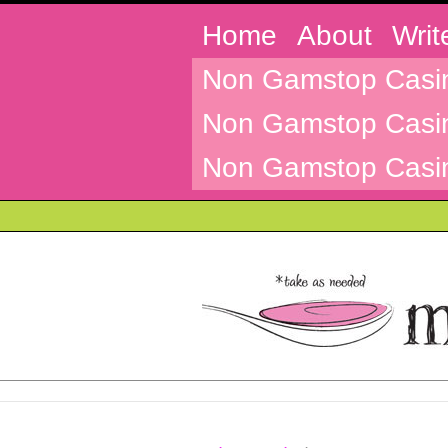
Home
About
Writ
Non Gamstop Casi
Non Gamstop Casi
Non Gamstop Casi