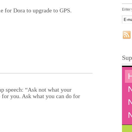
ime for Dora to upgrade to GPS.
Enter 
Aside
Sup
p speech: “Ask not what your
 for you. Ask what you can do for
Aside