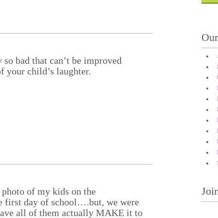
Our
y so bad that can’t be improved
f your child’s laughter.
Aside
Joi
 photo of my kids on the
e first day of school….but, we were
Aside
have all of them actually MAKE it to