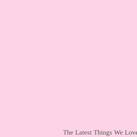
The Latest Things We Lov