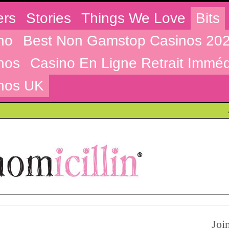
ers
Stories
Things We Love
Bits
no
Best Non Gamstop Casinos 20
nos
Casino En Ligne Retrait Imméd
nos UK
Joi