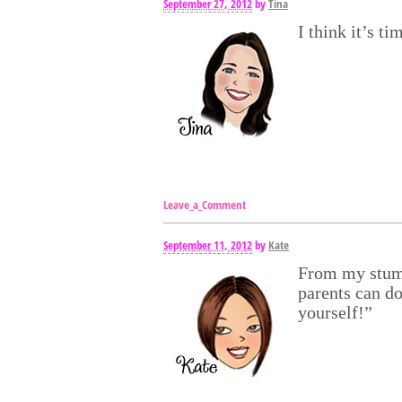
September 27, 2012
by
Tina
I think it’s t
Leave_a_Comment
September 11, 2012
by
Kate
From my stum
parents can do
yourself!”