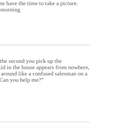
one have the time to take a picture.
emorning
 the second you pick up the
kid in the house appears from nowhere,
Aside
 around like a confused salesman on a
 “Can you help me?”