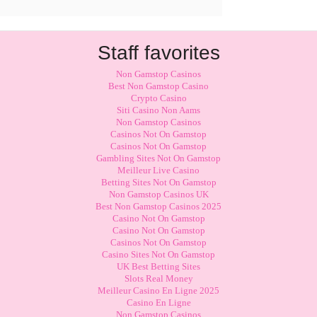
Staff favorites
Non Gamstop Casinos
Best Non Gamstop Casino
Crypto Casino
Siti Casino Non Aams
Non Gamstop Casinos
Casinos Not On Gamstop
Casinos Not On Gamstop
Gambling Sites Not On Gamstop
Meilleur Live Casino
Betting Sites Not On Gamstop
Non Gamstop Casinos UK
Best Non Gamstop Casinos 2025
Casino Not On Gamstop
Casino Not On Gamstop
Casinos Not On Gamstop
Casino Sites Not On Gamstop
UK Best Betting Sites
Slots Real Money
Meilleur Casino En Ligne 2025
Casino En Ligne
Non Gamstop Casinos