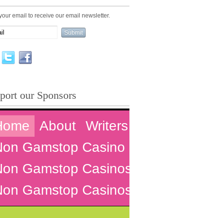
your email to receive our email newsletter.
port our Sponsors