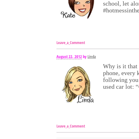
school, let al
#hotmessinth
Leave_a_Comment
August 22, 2012
by
Linda
Why is it that
phone, every 
following you
used car lot:
Leave_a_Comment