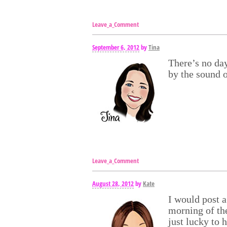
Leave_a_Comment
September 6, 2012
by
Tina
There’s no da
by the sound o
Leave_a_Comment
August 28, 2012
by
Kate
I would post a
morning of th
just lucky to 