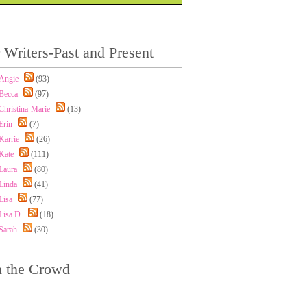
 Writers-Past and Present
Angie
(93)
Becca
(97)
Christina-Marie
(13)
Erin
(7)
Karrie
(26)
Kate
(111)
Laura
(80)
Linda
(41)
Lisa
(77)
Lisa D.
(18)
Sarah
(30)
n the Crowd