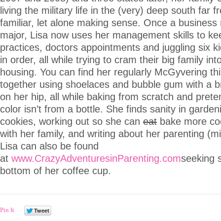
living the military life in the (very) deep south far 
familiar, let alone making sense. Once a busine
major, Lisa now uses her management skills to ke
practices, doctors appointments and juggling six k
in order, all while trying to cram their big family in
housing. You can find her regularly McGyvering th
together using shoelaces and bubble gum with a b
on her hip, all while baking from scratch and prete
color isn’t from a bottle. She finds sanity in garde
cookies, working out so she can
eat
bake more coo
with her family, and writing about her parenting (m
Lisa can also be found
at
www.CrazyAdventuresinParenting.com
seeking s
bottom of her coffee cup.
Pin It