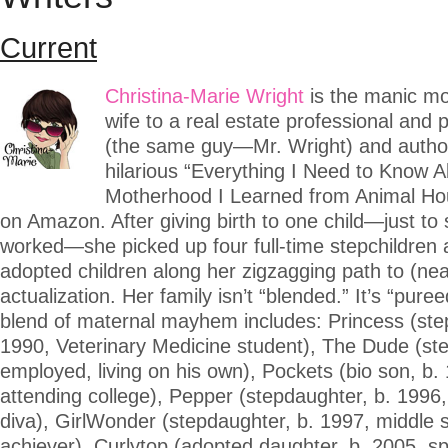
Current
Christina-Marie Wright
is the manic mo
wife to a real estate professional and pol
(the same guy—Mr. Wright) and author
hilarious “Everything I Need to Know 
Motherhood I Learned from Animal Hou
on Amazon. After giving birth to one child—just to 
worked—she picked up four full-time stepchildren
adopted children along her zigzagging path to (near
actualization. Her family isn’t “blended.” It’s “puree
blend of maternal mayhem includes: Princess (ste
1990, Veterinary Medicine student), The Dude (st
employed, living on his own), Pockets (bio son, b.
attending college), Pepper (stepdaughter, b. 1996,
diva), GirlWonder (stepdaughter, b. 1997, middle 
achiever), Curlytop (adopted daughter, b. 2005, s