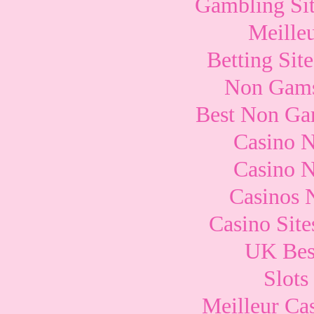
Gambling Si
Meille
Betting Si
Non Gams
Best Non Ga
Casino 
Casino 
Casinos 
Casino Sit
UK Best
Slots
Meilleur Ca