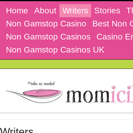
Home
About
Writers
Stories
T
Non Gamstop Casino
Best Non 
Non Gamstop Casinos
Casino En
Non Gamstop Casinos UK
Writers