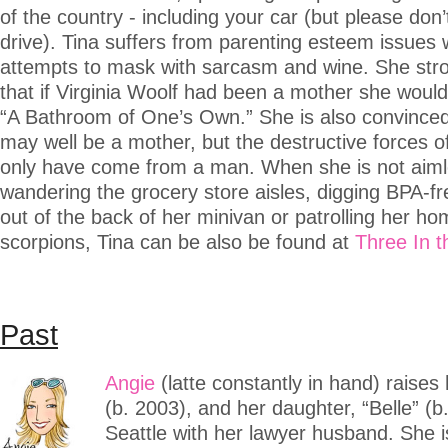
of the country - including your car (but please don’
drive). Tina suffers from parenting esteem issues
attempts to mask with sarcasm and wine. She stro
that if Virginia Woolf had been a mother she woul
“A Bathroom of One’s Own.” She is also convinced
may well be a mother, but the destructive forces of
only have come from a man. When she is not aiml
wandering the grocery store aisles, digging BPA-f
out of the back of her minivan or patrolling her ho
scorpions, Tina can be also be found at
Three In 
Past
Angie
(latte constantly in hand) raises 
(b. 2003), and her daughter, “Belle” (b.
Seattle with her lawyer husband. She is