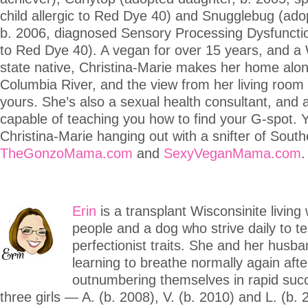
child allergic to Red Dye 40) and Snugglebug (ado
b. 2006, diagnosed Sensory Processing Dysfunction
to Red Dye 40). A vegan for over 15 years, and a
state native, Christina-Marie makes her home alo
Columbia River, and the view from her living room 
yours. She’s also a sexual health consultant, and 
capable of teaching you how to find your G-spot. 
Christina-Marie hanging out with a snifter of Sout
TheGonzoMama.com
and
SexyVeganMama.com
.
Erin
is a transplant Wisconsinite living 
people and a dog who strive daily to te
perfectionist traits. She and her husba
learning to breathe normally again afte
outnumbering themselves in rapid suc
three girls — A. (b. 2008), V. (b. 2010) and L. (b. 