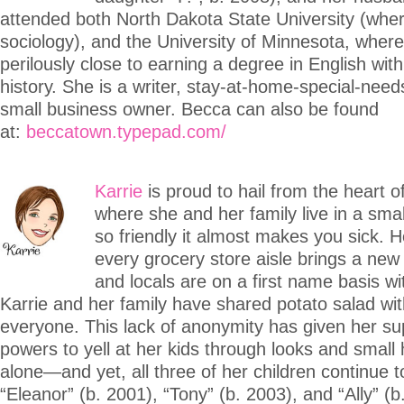
attended both North Dakota State University (whe
sociology), and the University of Minnesota, whe
perilously close to earning a degree in English with
history. She is a writer, stay-at-home-special-ne
small business owner. Becca can also be found
at:
beccatown.typepad.com/
Karrie
is proud to hail from the heart o
where she and her family live in a smal
so friendly it almost makes you sick. 
every grocery store aisle brings a new
and locals are on a first name basis with
Karrie and her family have shared potato salad wit
everyone. This lack of anonymity has given her su
powers to yell at her kids through looks and small
alone—and yet, all three of her children continue t
“Eleanor” (b. 2001), “Tony” (b. 2003), and “Ally” (b