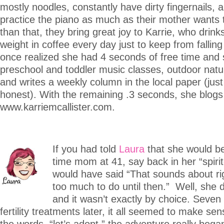
mostly noodles, constantly have dirty fingernails, 
practice the piano as much as their mother wants 
than that, they bring great joy to Karrie, who drin
weight in coffee every day just to keep from falling
once realized she had 4 seconds of free time and
preschool and toddler music classes, outdoor natu
and writes a weekly column in the local paper (just
honest). With the remaining .3 seconds, she blogs
www.karriemcallister.com.
If you had told
Laura
that she would be
time mom at 41, say back in her “spiri
would have said “That sounds about rig
too much to do until then.” Well, she di
and it wasn’t exactly by choice. Seven
fertility treatments later, it all seemed to make se
the words, “let’s adopt,” the adventure really be