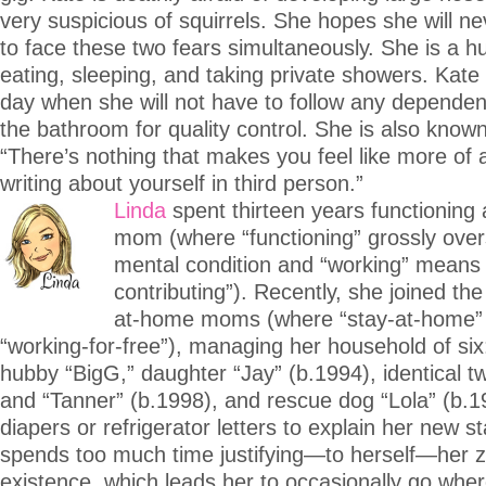
very suspicious of squirrels. She hopes she will n
to face these two fears simultaneously. She is a h
eating, sleeping, and taking private showers. Kate
day when she will not have to follow any dependen
the bathroom for quality control. She is also known
“There’s nothing that makes you feel like more of a
writing about yourself in third person.”
Linda
spent thirteen years functioning
mom (where “functioning” grossly over
mental condition and “working” means
contributing”). Recently, she joined the
at-home moms (where “stay-at-home
“working-for-free”), managing her household of six:
hubby “BigG,” daughter “Jay” (b.1994), identical t
and “Tanner” (b.1998), and rescue dog “Lola” (b.1
diapers or refrigerator letters to explain her new s
spends too much time justifying—to herself—her z
existence, which leads her to occasionally go wh