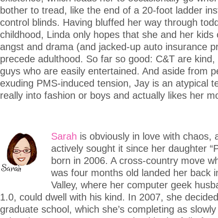
bother to tread, like the end of a 20-foot ladder ins
control blinds. Having bluffed her way through tod
childhood, Linda only hopes that she and her kids 
angst and drama (and jacked-up auto insurance p
precede adulthood. So far so good: C&T are kind,
guys who are easily entertained. And aside from pe
exuding PMS-induced tension, Jay is an atypical t
really into fashion or boys and actually likes her
Sarah
is obviously in love with chaos,
actively sought it since her daughter “
born in 2006. A cross-country move w
was four months old landed her back in
Valley, where her computer geek hus
1.0, could dwell with his kind. In 2007, she decided
graduate school, which she’s completing as slowly 