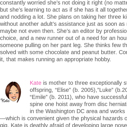
constantly worried she’s not doing it right (no matter
but she’s learning to act as if she has it all togethe
and nodding a lot. She plans on taking her three ki
without another adult’s assistance just as soon as
maybe not even then. She’s an editor by profession
choice, and a new runner out of a need for an hou
someone pulling on her pant leg. She thinks few th
solved with some chocolate and peanut butter. Com
it, that makes running an appropriate hobby.
Kate
is mother to three exceptionally s
offspring, “Elise” (b. 2005),”Luke” (b.
“Emile” (b. 2011), who have successful
spine one hoist away from disc herniat
in the Washington DC area and works 
—which is convenient given the physical hazards
gig. Kate is deathly afraid of developing large nos