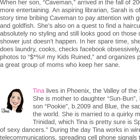
When her son, “Caveman,” arrived in the fall of 2008
more entertaining. An aspiring librarian, Sarah is o
story time bribing Caveman to pay attention with g
and goldfish. She’s also on a quest to find a haircu
absolutely no styling and still looks good on thos
shower just doesn’t happen. In her spare time, she
does laundry, cooks, checks facebook obsessively
photos to “$*%# my Kids Ruined,” and organizes p
a great group of moms who keep her sane.
Tina
lives in Phoenix, the Valley of the
She is mother to daughter “Sun-Bun”,
son “Pookie”, b.2009 and Blue, the sad
the world. She is married to a quirky 
Trinidad, which Tina is pretty sure is S
of sexy dancers.” During the day Tina works in wir
telecommunications, spreading cell phone signals t