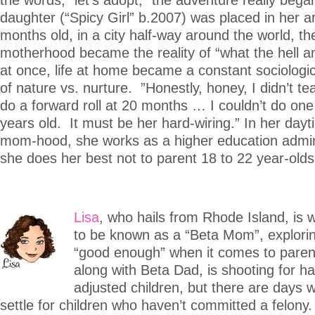
daughter (“Spicy Girl” b.2007) was placed in her a
months old, in a city half-way around the world, th
motherhood became the reality of “what the hell a
at once, life at home became a constant sociologi
of nature vs. nurture. ”Honestly, honey, I didn’t t
do a forward roll at 20 months … I couldn’t do on
years old. It must be her hard-wiring.” In her da
mom-hood, she works as a higher education admin
she does her best not to parent 18 to 22 year-olds
Lisa
, who hails from Rhode Island, is
to be known as a “Beta Mom”, explorin
“good enough” when it comes to paren
along with Beta Dad, is shooting for ha
adjusted children, but there are days w
settle for children who haven’t committed a felon