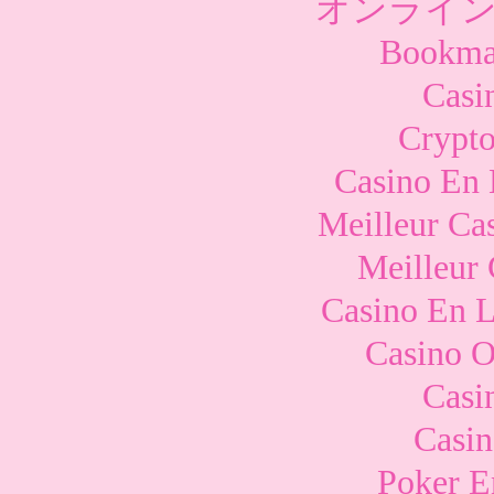
オンライン
Bookma
Casi
Crypto
Casino En 
Meilleur Ca
Meilleur
Casino En L
Casino O
Casi
Casi
Poker E