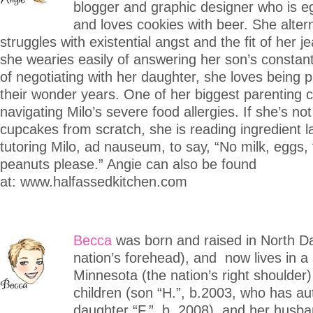
blogger and graphic designer who is eg
and loves cookies with beer. She alter
struggles with existential angst and the fit of her 
she wearies easily of answering her son’s constan
of negotiating with her daughter, she loves being 
their wonder years. One of her biggest parenting c
navigating Milo’s severe food allergies. If she’s no
cupcakes from scratch, she is reading ingredient l
tutoring Milo, ad nauseum, to say, “No milk, eggs, 
peanuts please.” Angie can also be found
at: www.halfassedkitchen.com
Becca
was born and raised in North D
nation’s forehead), and now lives in a 
Minnesota (the nation’s right shoulder)
children (son “H.”, b.2003, who has au
daughter “F.”, b. 2008), and her husb