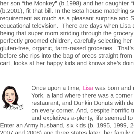
her son “the Monkey” (b.1998) and her daughter 
(b.2001), fit that bill. In the Beta house matching 
requirement as much as a pleasant surprise and 
educational television. There are days when Lisa
being that super mom striding through the grocery 
perfectly groomed children, carefully selecting he
gluten-free, organic, farm-raised groceries. That’s 
before she rips into the bag of oreos straight from
cart, looks at her happy kids and knows she’s doing
Once upon a time,
Lisa
was born and 
York, a land where there was a corner d
restaurant, and Dunkin Donuts with del
on every corner. And, despite horrific t
and expletives a-plenty, life seemed t
Enter an Army husband, six kids (b. 1995, 1999, 
2007 and 2008) and three states later, her family o