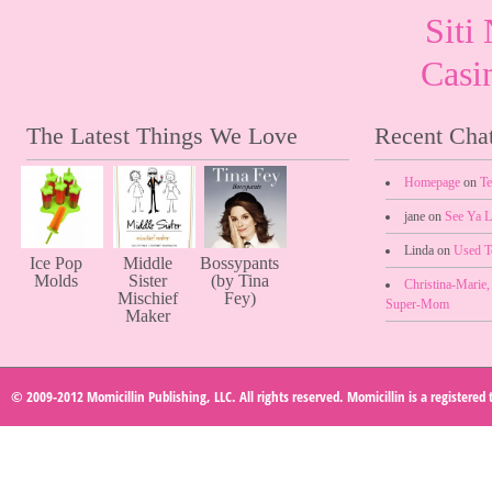
Sit
Casi
The Latest Things We Love
Recent Chat
Homepage
on
Te
jane on
See Ya L
Linda on
Used 
Ice Pop
Middle
Bossypants
Molds
Sister
(by Tina
Christina-Marie
Mischief
Fey)
Super-Mom
Maker
© 2009-2012 Momicillin Publishing, LLC. All rights reserved. Momicillin is a registered