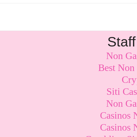
Staff
Non Ga
Best Non
Cry
Siti Ca
Non Ga
Casinos 
Casinos 