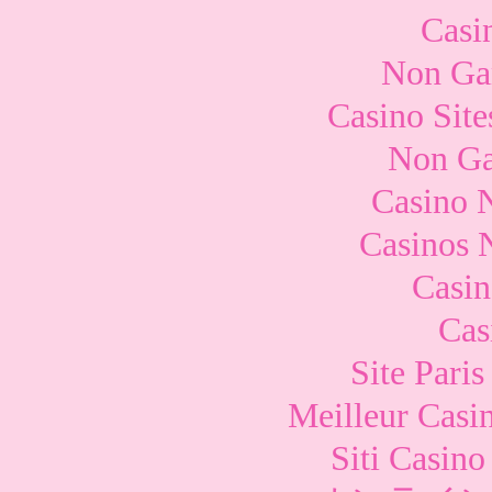
Casi
Non Ga
Casino Sit
Non Ga
Casino 
Casinos 
Casi
Cas
Site Paris
Meilleur Casi
Siti Casin