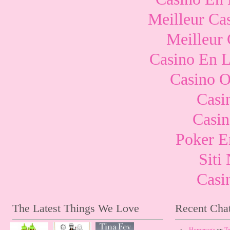
Meilleur Ca
Meilleur
Casino En L
Casino O
Casi
Casi
Poker E
Sit
Casi
The Latest Things We Love
Recent Chat
Homepage
on
Te