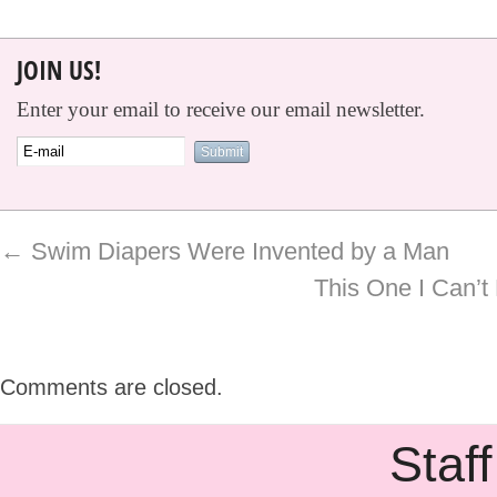
JOIN US!
Enter your email to receive our email newsletter.
←
Swim Diapers Were Invented by a Man
This One I Can’t
Comments are closed.
Staff