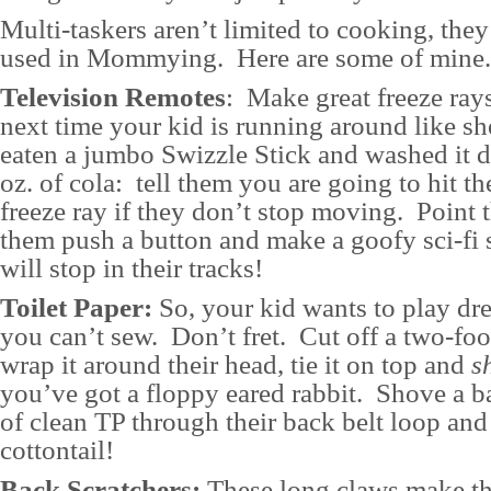
Multi-taskers aren’t limited to cooking, they
used in Mommying. Here are some of mine.
Television Remotes
: Make great freeze rays
next time your kid is running around like sh
eaten a jumbo Swizzle Stick and washed it 
oz. of cola: tell them you are going to hit t
freeze ray if they don’t stop moving. Point 
them push a button and make a goofy sci-fi
will stop in their tracks!
Toilet Paper:
So, your kid wants to play dr
you can’t sew. Don’t fret. Cut off a two-foo
wrap it around their head, tie it on top and
s
you’ve got a floppy eared rabbit. Shove a b
of clean TP through their back belt loop and 
cottontail!
Back Scratchers:
These long claws make th