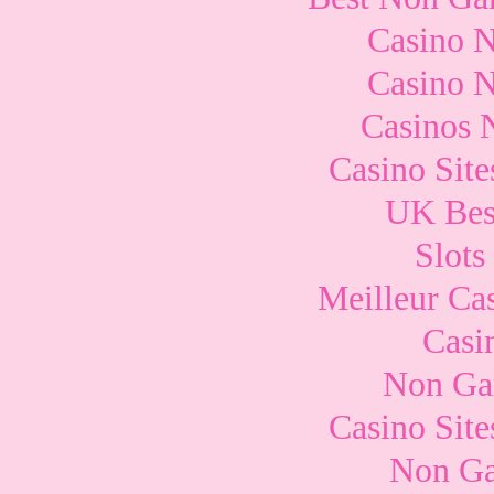
Casino 
Casino 
Casinos 
Casino Sit
UK Best
Slots
Meilleur Ca
Casi
Non Ga
Casino Sit
Non Ga