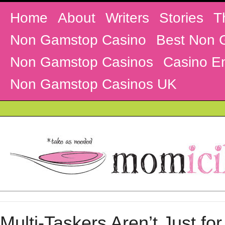
Home
About
Writers
Stories
T
Non Gamstop Casino
Best Non 
Non Gamstop Casinos
Casino En
Non Gamstop Casinos UK
Multi-Taskers Aren’t Just for