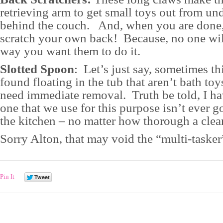
retrieving arm to get small toys out from un
behind the couch. And, when you are done
scratch your own back! Because, no one will
way you want them to do it.
Slotted Spoon
: Let’s just say, sometimes th
found floating in the tub that aren’t bath toy
need immediate removal. Truth be told, I h
one that we use for this purpose isn’t ever g
the kitchen – no matter how thorough a clean
Sorry Alton, that may void the “multi-tasker
Pin It