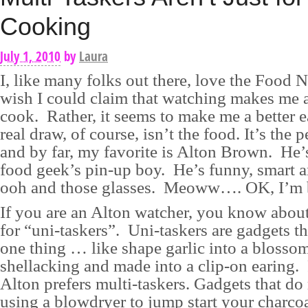
Cooking
July 1, 2010
by
Laura
I, like many folks out there, love the Food 
wish I could claim that watching makes me a
cook. Rather, it seems to make me a better e
real draw, of course, isn’t the food. It’s the p
and by far, my favorite is Alton Brown. He’s
food geek’s pin-up boy. He’s funny, smart 
ooh and those glasses. Meoww…. OK, I’m b
If you are an Alton watcher, you know about
for “uni-taskers”. Uni-taskers are gadgets t
one thing … like shape garlic into a blossom
shellacking and made into a clip-on earing. 
Alton prefers multi-taskers. Gadgets that do
using a blowdryer to jump start your charcoal