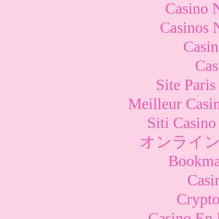
Casino 
Casinos 
Casi
Cas
Site Paris
Meilleur Casi
Siti Casin
オンライン
Bookma
Casi
Crypto
Casino En 