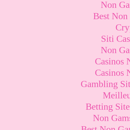
Non Ga
Best Non
Cry
Siti Ca
Non Ga
Casinos 
Casinos 
Gambling Si
Meille
Betting Si
Non Gams
Best Non Ga