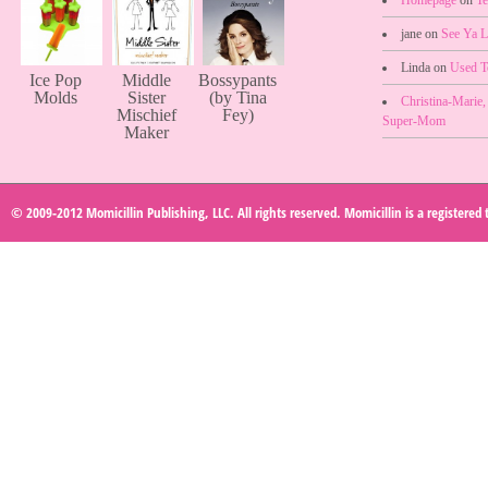
jane on
See Ya L
Linda on
Used 
Ice Pop
Middle
Bossypants
Molds
Sister
(by Tina
Christina-Marie
Mischief
Fey)
Super-Mom
Maker
© 2009-2012 Momicillin Publishing, LLC. All rights reserved. Momicillin is a registered