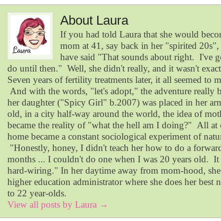
About Laura
If you had told Laura that she would becom
mom at 41, say back in her "spirited 20s"
have said "That sounds about right. I've 
do until then." Well, she didn't really, and it wasn't exac
Seven years of fertility treatments later, it all seemed to 
And with the words, "let's adopt," the adventure reall
her daughter ("Spicy Girl" b.2007) was placed in her ar
old, in a city half-way around the world, the idea of mo
became the reality of "what the hell am I doing?" All at o
home became a constant sociological experiment of natur
"Honestly, honey, I didn't teach her how to do a forward
months ... I couldn't do one when I was 20 years old. It
hard-wiring." In her daytime away from mom-hood, she
higher education administrator where she does her best n
to 22 year-olds.
View all posts by Laura
→