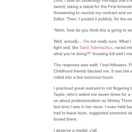
Lord, I love an underdog! Perhaps that’s w
sword, taking a stand for the First Amendmen
threatening to rescind my contract and nev
Editor. Then, I posted it publicly, for the 
“Mom, how do you think this is going to w
Well, actually… I’m not really sure.
What I 
fight and, like
Saint Telemachus
, raced in
what you’re doing?!” knowing full well I m
The response was swift. I lost followers.
Childhood friends blocked me. It was the e
rolled into a few torturous hours.
I practiced great restraint in not fingerin
Taylor, who’s asked me seven times for a 
on about professionalism as Shirley Thom
last time I was in her store. I even held 
had to leave town, suggested someone delve
buried there.
I deserve a medal, y’all.