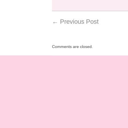
←
Previous Post
Comments are closed.