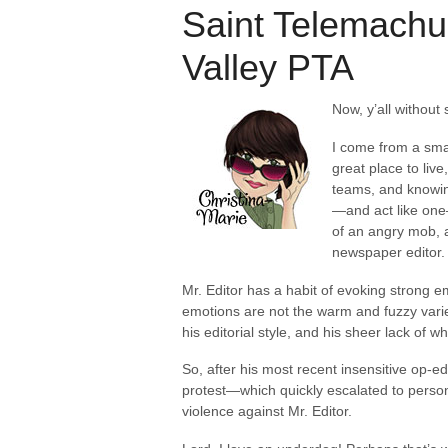
Saint Telemachu
Valley PTA
Now, y’all without
I come from a sma
great place to live
teams, and knowing
—and act like one—
of an angry mob, 
newspaper editor.
Mr. Editor has a habit of evoking strong 
emotions are not the warm and fuzzy varie
his editorial style, and his sheer lack of 
So, after his most recent insensitive op-e
protest—which quickly escalated to personal
violence against Mr. Editor.