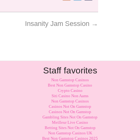
Insanity Jam Session
→
Staff favorites
Non Gamstop Casinos
Best Non Gamstop Casino
Crypto Casino
Siti Casino Non Aams
Non Gamstop Casinos
Casinos Not On Gamstop
Casinos Not On Gamstop
Gambling Sites Not On Gamstop
Meilleur Live Casino
Betting Sites Not On Gamstop
Non Gamstop Casinos UK
Best Non Gamstop Casinos 2025