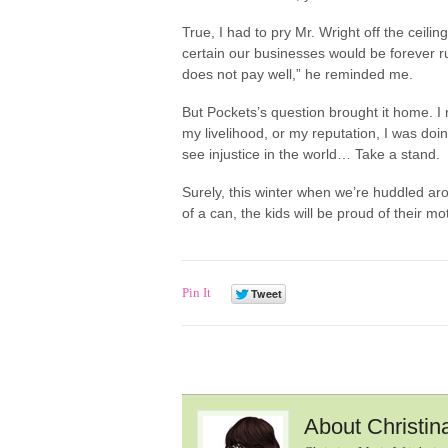
True, I had to pry Mr. Wright off the ceil
certain our businesses would be forever 
does not pay well,” he reminded me.
But Pockets’s question brought it home. I
my livelihood, or my reputation, I was doi
see injustice in the world… Take a stand.
Surely, this winter when we’re huddled ar
of a can, the kids will be proud of their mo
Pin It
About Christin