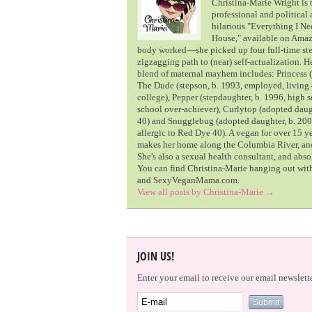
Christina-Marie Wright is t
professional and political
hilarious "Everything I 
House," available on Amazo
body worked—she picked up four full-time ste
zigzagging path to (near) self-actualization. H
blend of maternal mayhem includes: Princess (
The Dude (stepson, b. 1993, employed, living 
college), Pepper (stepdaughter, b. 1996, high 
school over-achiever), Curlytop (adopted daugh
40) and Snugglebug (adopted daughter, b. 200
allergic to Red Dye 40). A vegan for over 15 y
makes her home along the Columbia River, and 
She's also a sexual health consultant, and abs
You can find Christina-Marie hanging out wi
and SexyVeganMama.com.
View all posts by Christina-Marie
→
JOIN US!
Enter your email to receive our email newslette