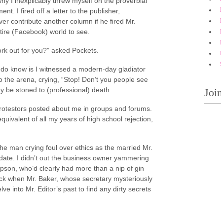
hy I inexplicably threw myself on the proverbial
t. I fired off a letter to the publisher,
er contribute another column if he fired Mr.
entire (Facebook) world to see.
ork out for you?” asked Pockets.
do know is I witnessed a modern-day gladiator
to the arena, crying, “Stop! Don’t you people see
ay be stoned to (professional) death.
Joi
 Protestors posted about me in groups and forums.
quivalent of all my years of high school rejection,
g the man crying foul over ethics as the married Mr.
date. I didn’t out the business owner yammering
pson, who’d clearly had more than a nip of gin
back when Mr. Baker, whose secretary mysteriously
 into Mr. Editor’s past to find any dirty secrets