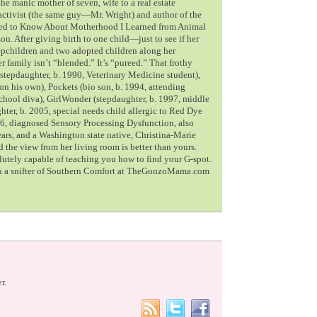
he manic mother of seven, wife to a real estate
 activist (the same guy—Mr. Wright) and author of the
Need to Know About Motherhood I Learned from Animal
n. After giving birth to one child—just to see if her
pchildren and two adopted children along her
er family isn’t “blended.” It’s “pureed.” That frothy
stepdaughter, b. 1990, Veterinary Medicine student),
on his own), Pockets (bio son, b. 1994, attending
school diva), GirlWonder (stepdaughter, b. 1997, middle
ter, b. 2005, special needs child allergic to Red Dye
6, diagnosed Sensory Processing Dysfunction, also
ears, and a Washington state native, Christina-Marie
the view from her living room is better than yours.
olutely capable of teaching you how to find your G-spot.
th a snifter of Southern Comfort at TheGonzoMama.com
r.