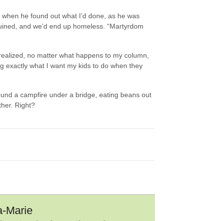
ing when he found out what I’d done, as he was
ruined, and we’d end up homeless. “Martyrdom
 realized, no matter what happens to my column,
ng exactly what I want my kids to do when they
ound a campfire under a bridge, eating beans out
ther. Right?
a-Marie