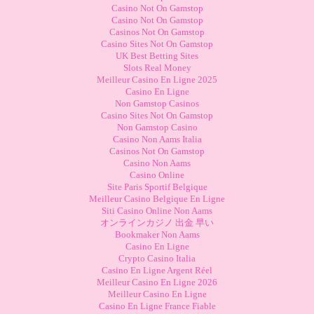
Casino Not On Gamstop
Casino Not On Gamstop
Casinos Not On Gamstop
Casino Sites Not On Gamstop
UK Best Betting Sites
Slots Real Money
Meilleur Casino En Ligne 2025
Casino En Ligne
Non Gamstop Casinos
Casino Sites Not On Gamstop
Non Gamstop Casino
Casino Non Aams Italia
Casinos Not On Gamstop
Casino Non Aams
Casino Online
Site Paris Sportif Belgique
Meilleur Casino Belgique En Ligne
Siti Casino Online Non Aams
オンラインカジノ 出金 早い
Bookmaker Non Aams
Casino En Ligne
Crypto Casino Italia
Casino En Ligne Argent Réel
Meilleur Casino En Ligne 2026
Meilleur Casino En Ligne
Casino En Ligne France Fiable