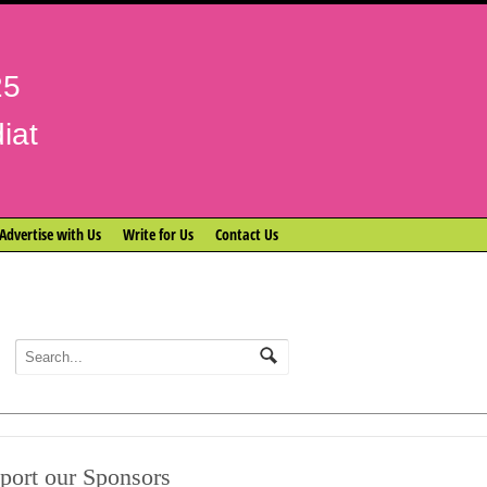
25
iat
Advertise with Us
Write for Us
Contact Us
port our Sponsors