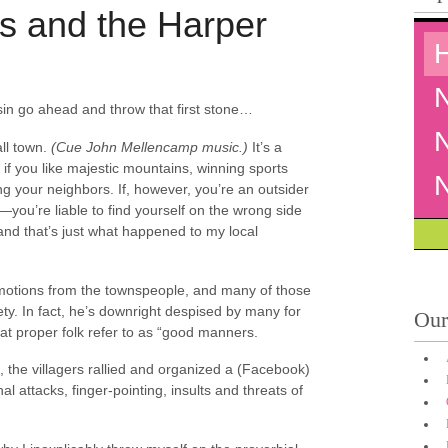
s and the Harper
 sin go ahead and throw that first stone…
ll town.
(Cue John Mellencamp music.)
It’s a
, if you like majestic mountains, winning sports
 your neighbors. If, however, you’re an outsider
you’re liable to find yourself on the wrong side
and that’s just what happened to my local
emotions from the townspeople, and many of those
ty. In fact, he’s downright despised by many for
Our
what proper folk refer to as “good manners.
d, the villagers rallied and organized a (Facebook)
 attacks, finger-pointing, insults and threats of