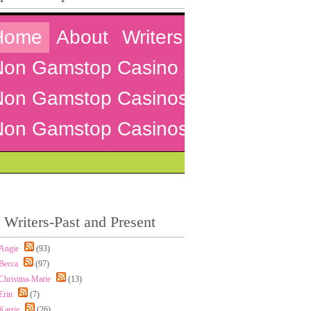
 Writers-Past and Present
Angie
(93)
Becca
(97)
Christina-Marie
(13)
Erin
(7)
Karrie
(26)