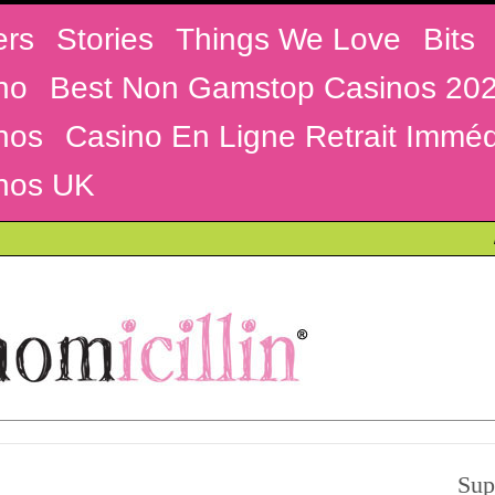
ers
Stories
Things We Love
Bits
no
Best Non Gamstop Casinos 20
nos
Casino En Ligne Retrait Imméd
nos UK
Sup