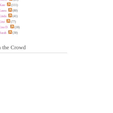
Kate
(111)
Laura
(80)
Linda
(41)
Lisa
(77)
Lisa D.
(18)
Sarah
(30)
n the Crowd