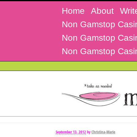
Home
About
Writ
Non Gamstop Casi
Non Gamstop Casi
Non Gamstop Casi
September 13, 2012
by
Christina-Marie